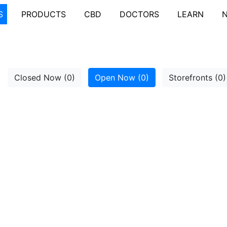
S
PRODUCTS
CBD
DOCTORS
LEARN
Closed Now (0)
Open Now (0)
Storefronts (0)