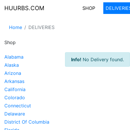
HUURBS.COM
SHOP
DELIVERIE
Home
DELIVERIES
Shop
Alabama
Info!
No Delivery found.
Alaska
Arizona
Arkansas
California
Colorado
Connecticut
Delaware
District Of Columbia