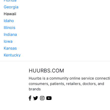
Florida
Georgia
Hawaii
Idaho
Illinois
Indiana
Iowa
Kansas
Kentucky
Louisiana
Maine
HUURBS.COM
Maryland
Huurbs is a community online service connect
Massachusetts
consumers, patients, retailers, doctors, and
brands
Michigan
Minnesota
Mississippi