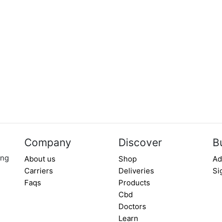
Company
Discover
B
ing
About us
Shop
Ad
Carriers
Deliveries
Si
Faqs
Products
Cbd
Doctors
Learn