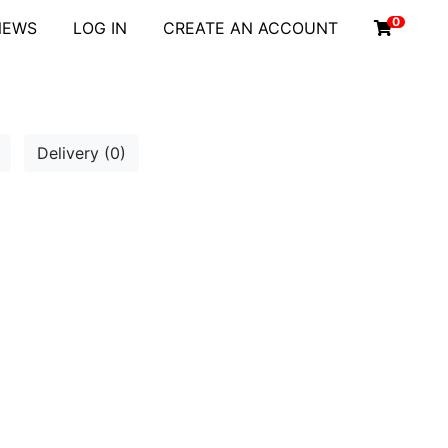
0
NEWS
LOG IN
CREATE AN ACCOUNT
Delivery (0)