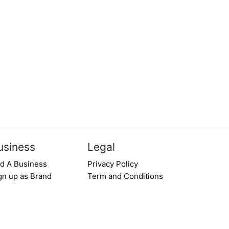
usiness
Legal
d A Business
Privacy Policy
gn up as Brand
Term and Conditions