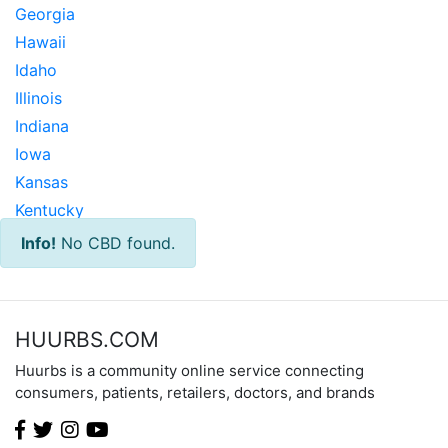
Georgia
Hawaii
Idaho
Illinois
Indiana
Iowa
Kansas
Kentucky
Louisiana
Info!
No CBD found.
Maine
Maryland
Massachusetts
HUURBS.COM
Michigan
Huurbs is a community online service connecting
Minnesota
consumers, patients, retailers, doctors, and brands
Mississippi
Missouri