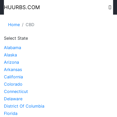
HUURBS.COM
Home
CBD
Select State
Alabama
Alaska
Arizona
Arkansas
California
Colorado
Connecticut
Delaware
District Of Columbia
Florida