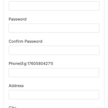
Password
Confirm Password
Phone(Eg:17605804271)
Address
City