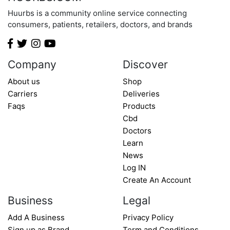
Huurbs is a community online service connecting
consumers, patients, retailers, doctors, and brands
Company
Discover
About us
Shop
Carriers
Deliveries
Faqs
Products
Cbd
Doctors
Learn
News
Log IN
Create An Account
Business
Legal
Add A Business
Privacy Policy
Sign up as Brand
Term and Conditions