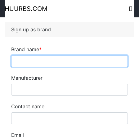
HUURBS.COM
Sign up as brand
Brand name
*
Manufacturer
Contact name
Email