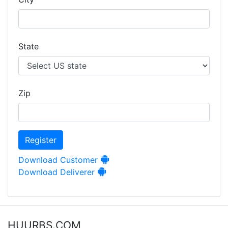
State
Zip
Register
Download Customer
Download Deliverer
HUURBS.COM