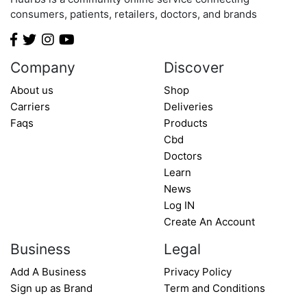
Minnesota
consumers, patients, retailers, doctors, and brands
Mississippi
Missouri
Montana
Company
Discover
Nebraska
About us
Shop
Nevada
Carriers
Deliveries
New Hampshire
Faqs
Products
New Jersey
Cbd
Doctors
New Mexico
Learn
New York
News
North Carolina
Log IN
North Dakota
Create An Account
Ohio
Business
Legal
Oklahoma
Add A Business
Privacy Policy
Oregon
Sign up as Brand
Term and Conditions
Pennsylvania