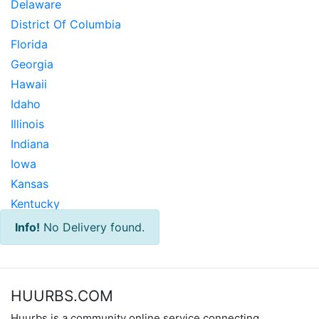
Delaware
District Of Columbia
Florida
Georgia
Hawaii
Idaho
Illinois
Indiana
Iowa
Kansas
Kentucky
Louisiana
Info!
No Delivery found.
Maine
Maryland
Massachusetts
HUURBS.COM
Michigan
Huurbs is a community online service connecting