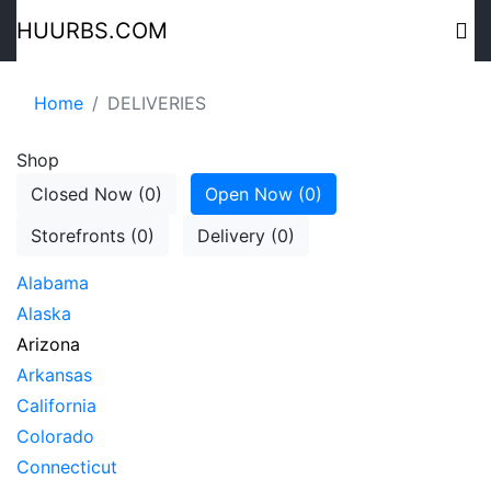
HUURBS.COM
Home
DELIVERIES
Shop
Closed Now (0)
Open Now (0)
Storefronts (0)
Delivery (0)
Alabama
Alaska
Arizona
Arkansas
California
Colorado
Connecticut