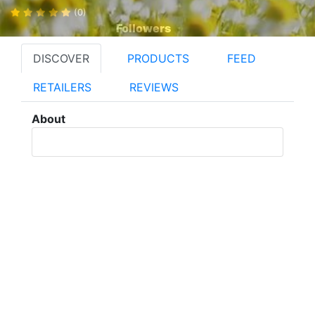
(0)
Followers
DISCOVER
PRODUCTS
FEED
RETAILERS
REVIEWS
About