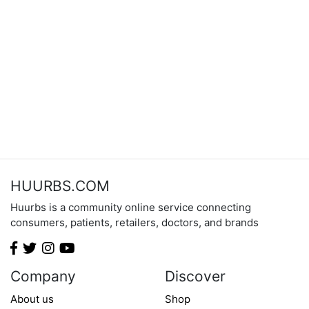
HUURBS.COM
Huurbs is a community online service connecting
consumers, patients, retailers, doctors, and brands
Company
Discover
About us
Shop