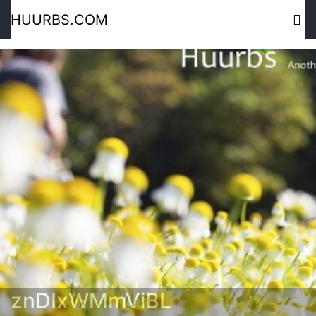
HUURBS.COM
znDIxWMmViBL