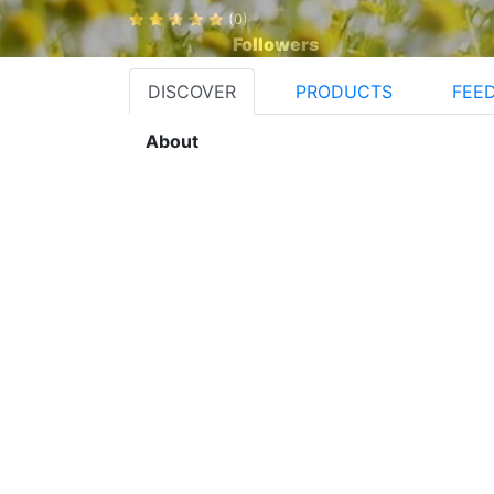
(0)
Followers
DISCOVER
PRODUCTS
FEE
About