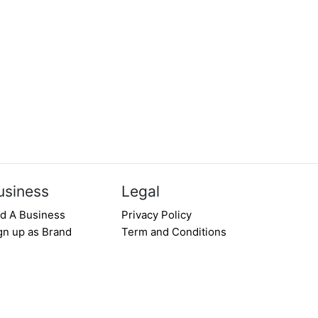
usiness
Legal
d A Business
Privacy Policy
gn up as Brand
Term and Conditions