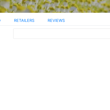
D
RETAILERS
REVIEWS