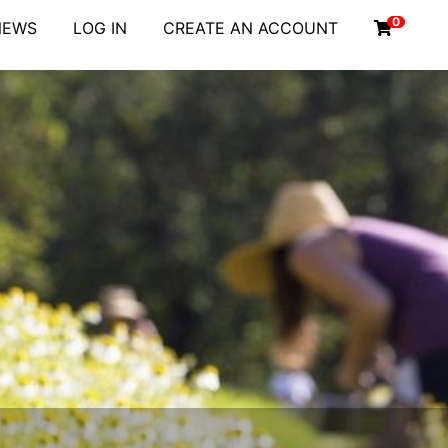
0
NEWS
LOG IN
CREATE AN ACCOUNT