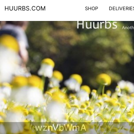
HUURBS.COM
SHOP
DELIVERIE
wznVbWmA