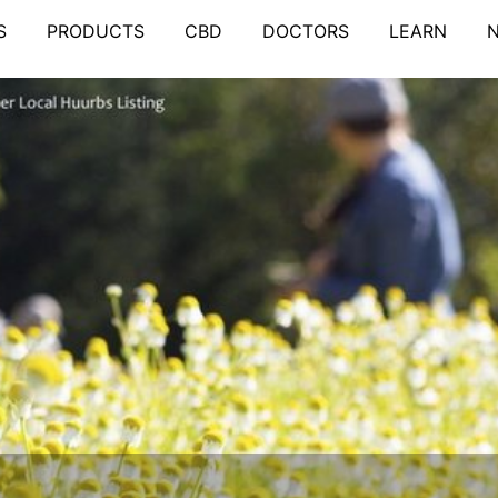
S
PRODUCTS
CBD
DOCTORS
LEARN