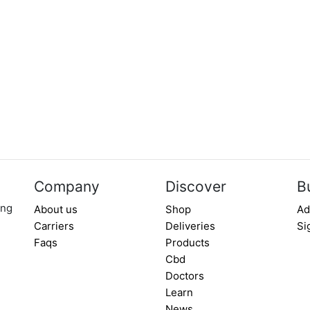
Company
Discover
B
ing
About us
Shop
Ad
Carriers
Deliveries
Si
Faqs
Products
Cbd
Doctors
Learn
News