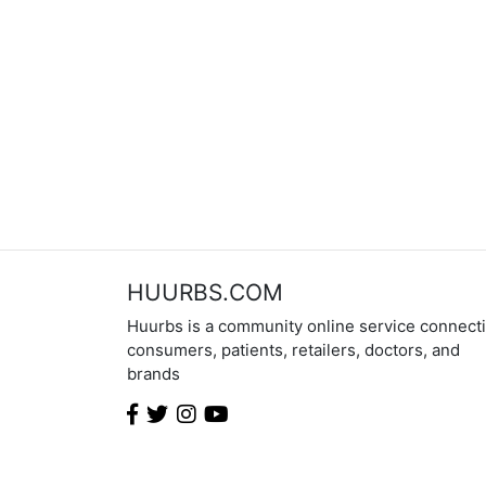
HUURBS.COM
Huurbs is a community online service connect
consumers, patients, retailers, doctors, and
brands