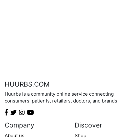
HUURBS.COM
Huurbs is a community online service connecting
consumers, patients, retailers, doctors, and brands
Company
Discover
About us
Shop