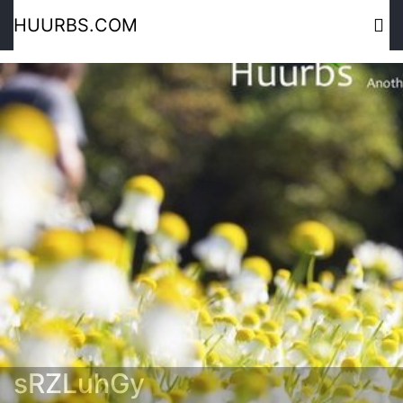
HUURBS.COM
sRZLuhGy