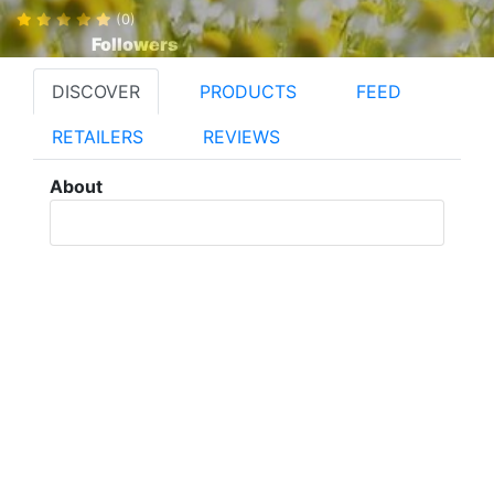
(0)
Followers
DISCOVER
PRODUCTS
FEED
RETAILERS
REVIEWS
About