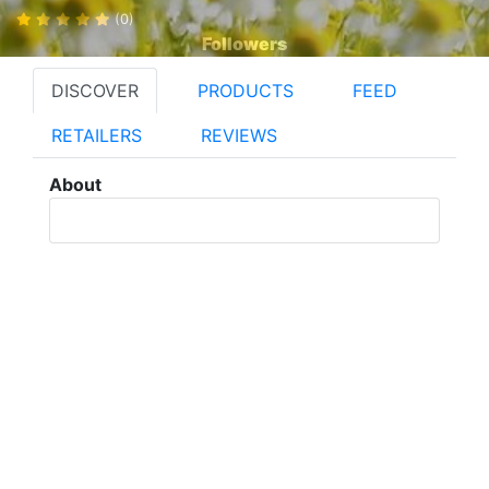
(0)
Followers
DISCOVER
PRODUCTS
FEED
RETAILERS
REVIEWS
About