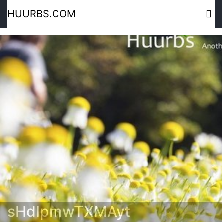
HUURBS.COM
sHdIpmwTXMAyt