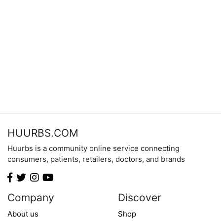
HUURBS.COM
Huurbs is a community online service connecting
consumers, patients, retailers, doctors, and brands
Company
Discover
About us
Shop