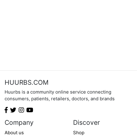
HUURBS.COM
Huurbs is a community online service connecting
consumers, patients, retailers, doctors, and brands
Company
Discover
About us
Shop