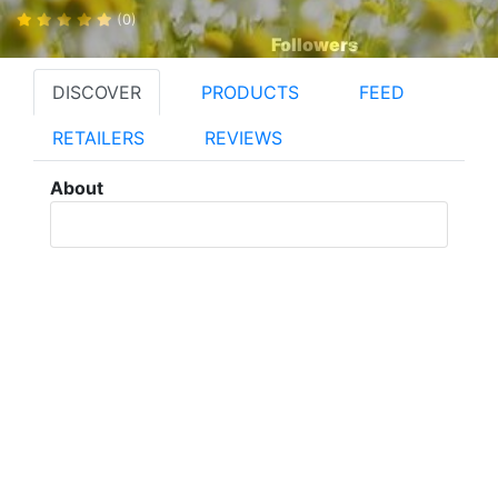
(0)
Followers
DISCOVER
PRODUCTS
FEED
RETAILERS
REVIEWS
About