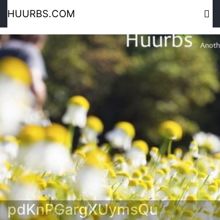
HUURBS.COM
pdKnPGargXUymsQu