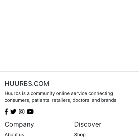
HUURBS.COM
Huurbs is a community online service connecting
consumers, patients, retailers, doctors, and brands
Company
Discover
About us
Shop