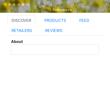
(0)
Followers
DISCOVER
PRODUCTS
FEED
RETAILERS
REVIEWS
About