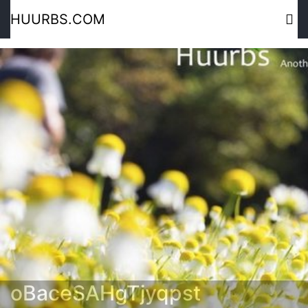
HUURBS.COM
oBaceSAHgTjyqpst