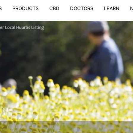
S
PRODUCTS
CBD
DOCTORS
LEARN