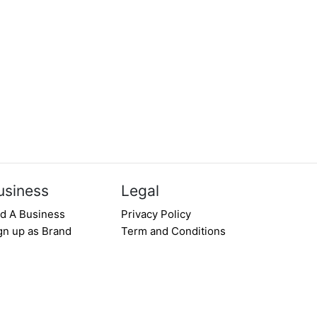
usiness
Legal
d A Business
Privacy Policy
gn up as Brand
Term and Conditions