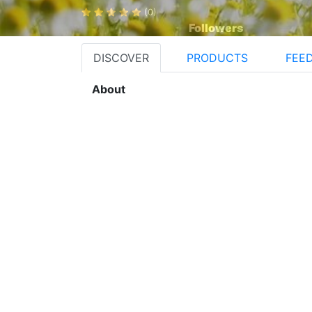
(0)
Followers
DISCOVER
PRODUCTS
FEE
About