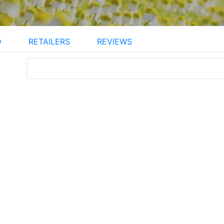
D
RETAILERS
REVIEWS