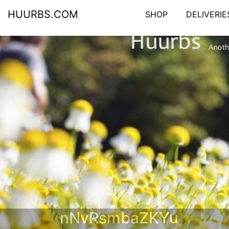
HUURBS.COM
SHOP
DELIVERIE
nNvRsmbaZKYu