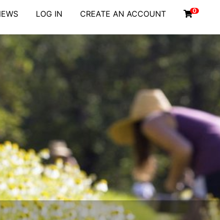
0
NEWS
LOG IN
CREATE AN ACCOUNT