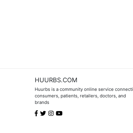
HUURBS.COM
Huurbs is a community online service connect
consumers, patients, retailers, doctors, and
brands