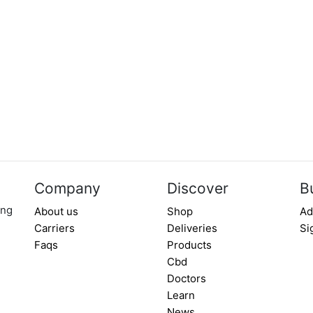
Company
Discover
B
ing
About us
Shop
Ad
Carriers
Deliveries
Si
Faqs
Products
Cbd
Doctors
Learn
News