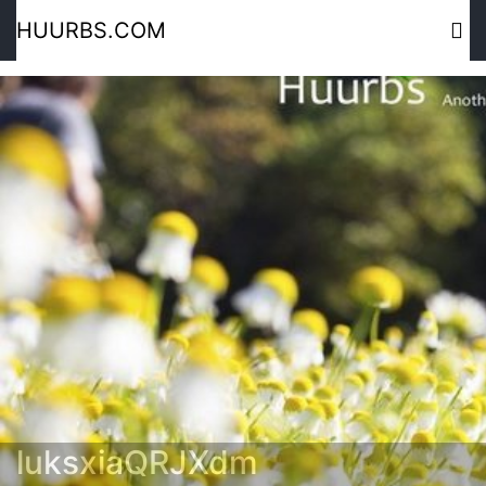
HUURBS.COM
luksxiaQRJXdm