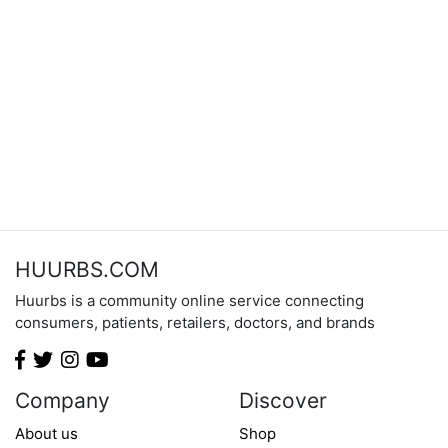
HUURBS.COM
Huurbs is a community online service connecting
consumers, patients, retailers, doctors, and brands
Company
Discover
About us
Shop