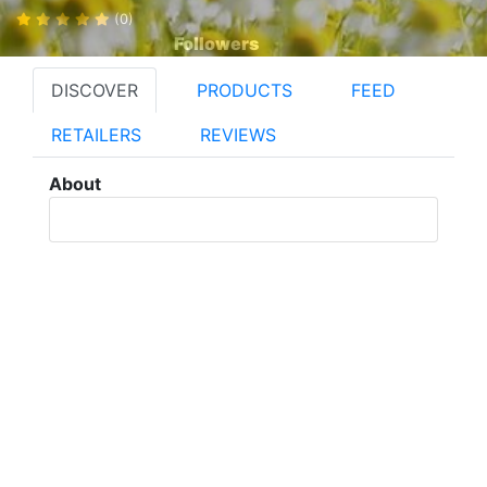
(0)
Followers
DISCOVER
PRODUCTS
FEED
RETAILERS
REVIEWS
About