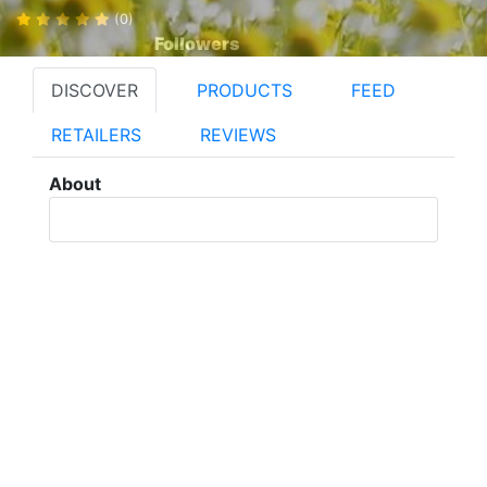
(0)
Followers
DISCOVER
PRODUCTS
FEED
RETAILERS
REVIEWS
About