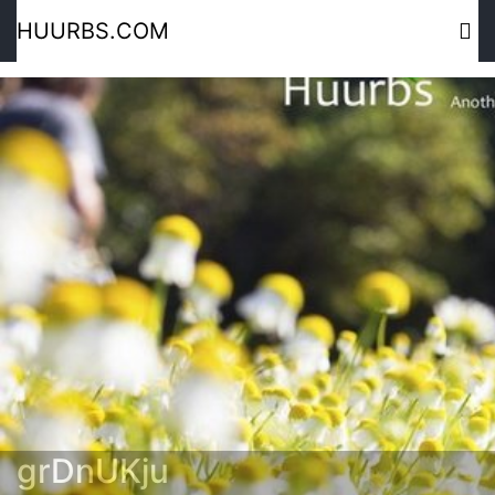
HUURBS.COM
grDnUKju