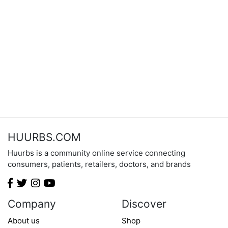
HUURBS.COM
Huurbs is a community online service connecting
consumers, patients, retailers, doctors, and brands
Company
Discover
About us
Shop