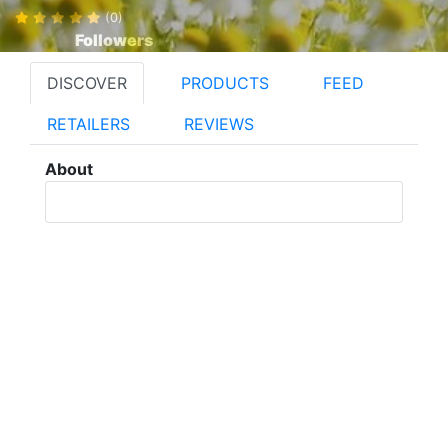
(0)
Followers
DISCOVER
PRODUCTS
FEED
RETAILERS
REVIEWS
About