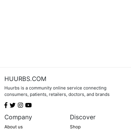
HUURBS.COM
Huurbs is a community online service connecting
consumers, patients, retailers, doctors, and brands
Company
Discover
About us
Shop