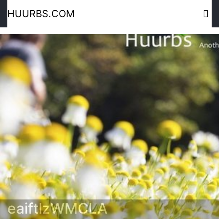
HUURBS.COM
eaiftlzWMCLA