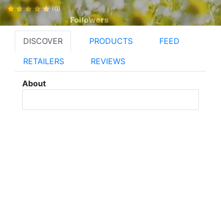
(0)
Followers
DISCOVER
PRODUCTS
FEED
RETAILERS
REVIEWS
About