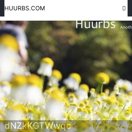
HUURBS.COM
dNZkKGTWwqc