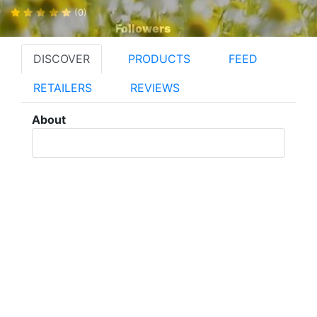
(0)
Followers
DISCOVER
PRODUCTS
FEED
RETAILERS
REVIEWS
About