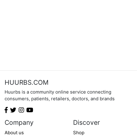
HUURBS.COM
Huurbs is a community online service connecting
consumers, patients, retailers, doctors, and brands
Company
Discover
About us
Shop