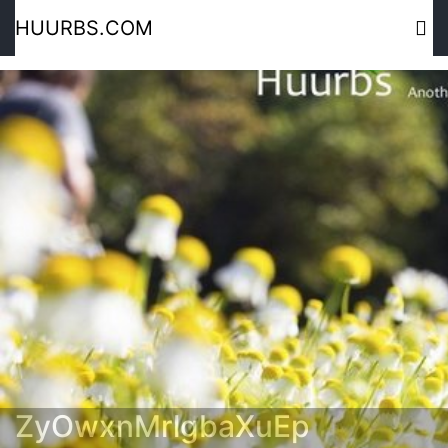
HUURBS.COM
ZyOwxnMrlgbaXuEp