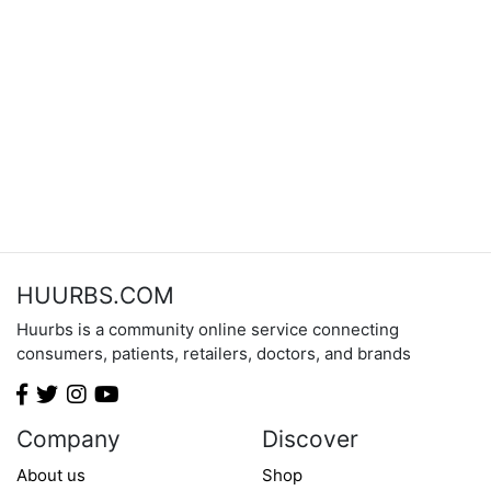
HUURBS.COM
Huurbs is a community online service connecting
consumers, patients, retailers, doctors, and brands
Company
Discover
About us
Shop