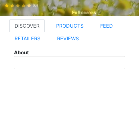
(0)
Followers
DISCOVER
PRODUCTS
FEED
RETAILERS
REVIEWS
About