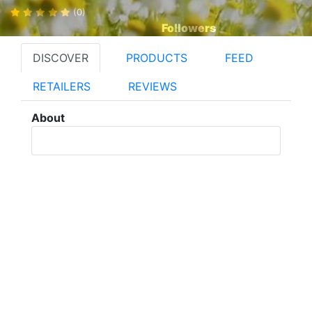
(0)
Followers
DISCOVER
PRODUCTS
FEED
RETAILERS
REVIEWS
About