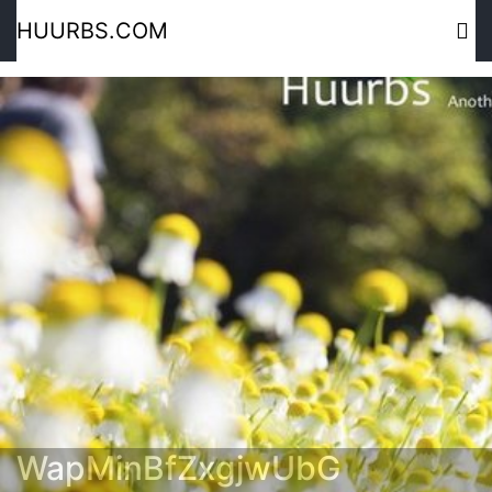
HUURBS.COM
WapMinBfZxgjwUbG