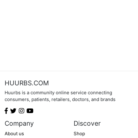
HUURBS.COM
Huurbs is a community online service connecting
consumers, patients, retailers, doctors, and brands
Company
Discover
About us
Shop