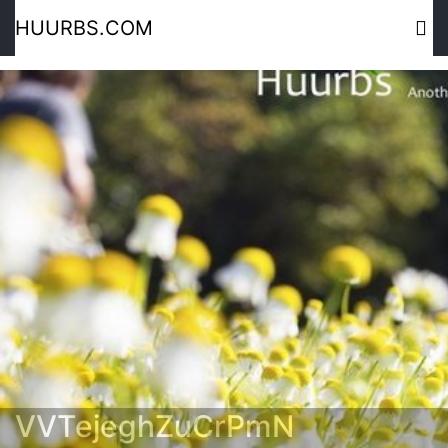
HUURBS.COM
VVTejeghZuCrPmN