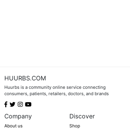
HUURBS.COM
Huurbs is a community online service connecting
consumers, patients, retailers, doctors, and brands
Company
Discover
About us
Shop