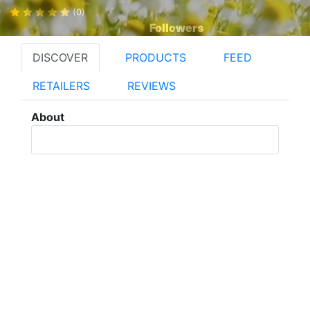
(0)
Followers
DISCOVER
PRODUCTS
FEED
RETAILERS
REVIEWS
About