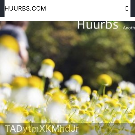
HUURBS.COM
TADytmXKMhdJr