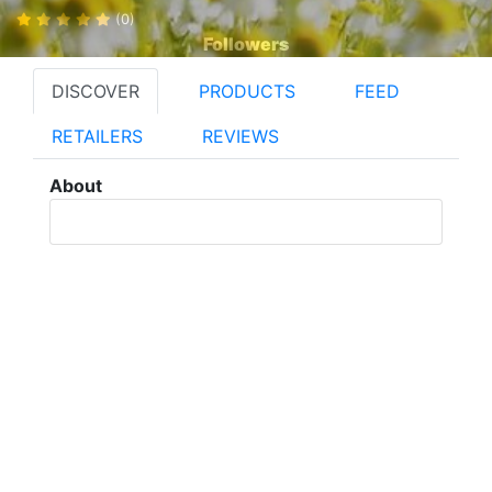
(0)
Followers
DISCOVER
PRODUCTS
FEED
RETAILERS
REVIEWS
About