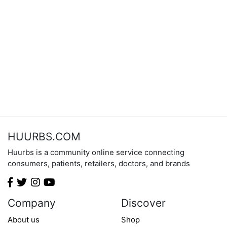
HUURBS.COM
Huurbs is a community online service connecting
consumers, patients, retailers, doctors, and brands
Company
Discover
About us
Shop