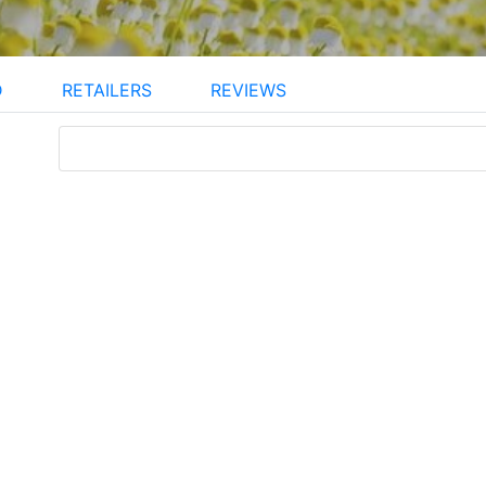
D
RETAILERS
REVIEWS