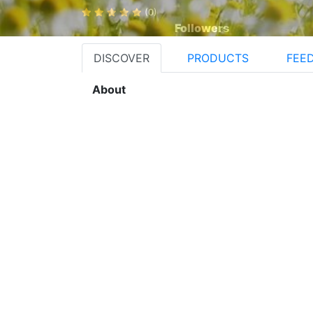
(0)
Followers
DISCOVER
PRODUCTS
FEE
About