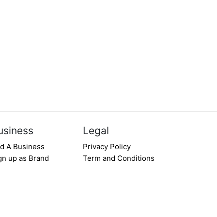
usiness
Legal
d A Business
Privacy Policy
gn up as Brand
Term and Conditions