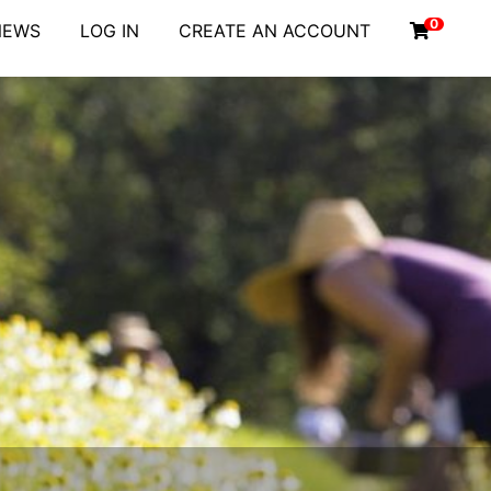
0
NEWS
LOG IN
CREATE AN ACCOUNT