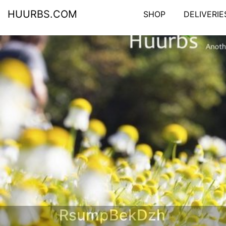
HUURBS.COM
SHOP
DELIVERIE
RsumpBekDzh