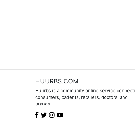
HUURBS.COM
Huurbs is a community online service connect
consumers, patients, retailers, doctors, and
brands