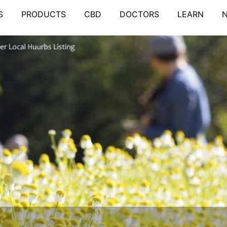
S
PRODUCTS
CBD
DOCTORS
LEARN