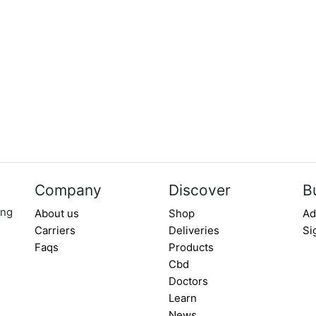
Company
Discover
B
ing
About us
Shop
Ad
Carriers
Deliveries
Si
Faqs
Products
Cbd
Doctors
Learn
News