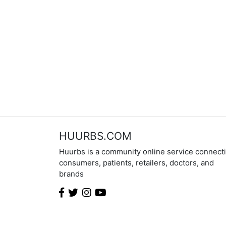
HUURBS.COM
Huurbs is a community online service connect
consumers, patients, retailers, doctors, and
brands