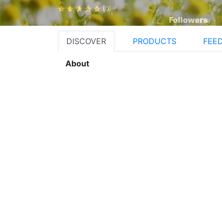
(0)
Followers
DISCOVER
PRODUCTS
FEE
About