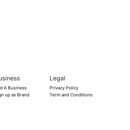
usiness
Legal
d A Business
Privacy Policy
gn up as Brand
Term and Conditions