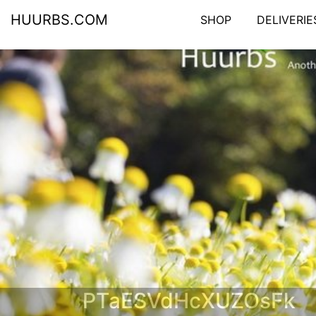
HUURBS.COM
SHOP
DELIVERIE
PTaESVdHcXUZOsFk