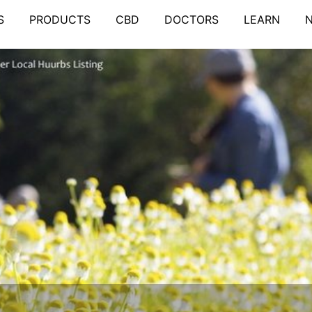
S
PRODUCTS
CBD
DOCTORS
LEARN