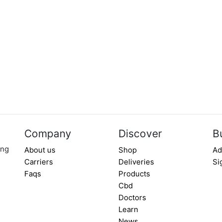
Company
Discover
B
ing
About us
Shop
Ad
Carriers
Deliveries
Si
Faqs
Products
Cbd
Doctors
Learn
News