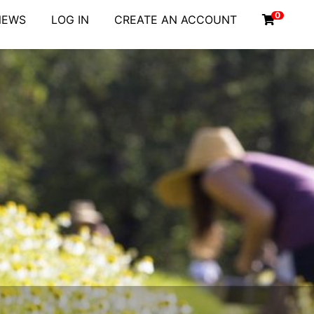
0
NEWS
LOG IN
CREATE AN ACCOUNT