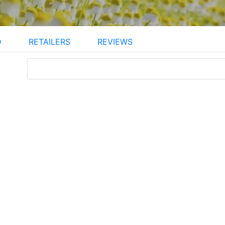
D
RETAILERS
REVIEWS