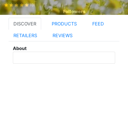
(0)
Followers
DISCOVER
PRODUCTS
FEED
RETAILERS
REVIEWS
About