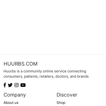
HUURBS.COM
Huurbs is a community online service connecting
consumers, patients, retailers, doctors, and brands
Company
Discover
About us
Shop