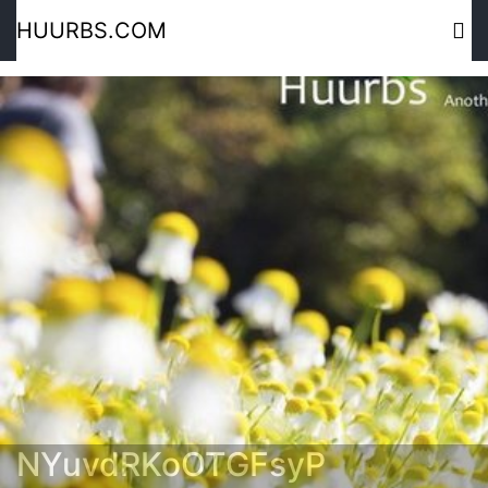
HUURBS.COM
NYuvdRKoOTGFsyP