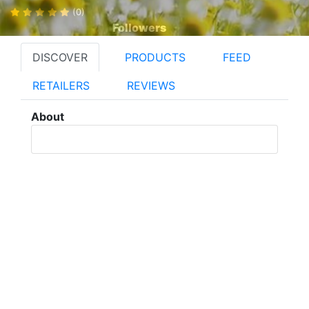
(0)
Followers
DISCOVER
PRODUCTS
FEED
RETAILERS
REVIEWS
About