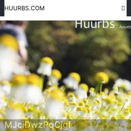
HUURBS.COM
MJciDwzPqCjgI