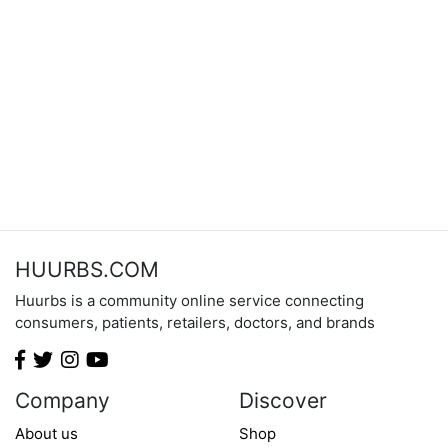
HUURBS.COM
Huurbs is a community online service connecting
consumers, patients, retailers, doctors, and brands
Company
Discover
About us
Shop