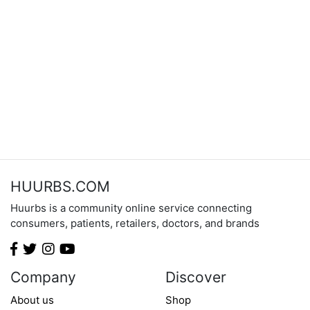
HUURBS.COM
Huurbs is a community online service connecting
consumers, patients, retailers, doctors, and brands
Company
Discover
About us
Shop