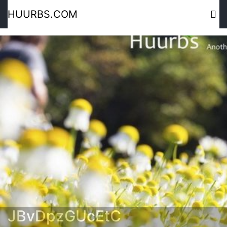
HUURBS.COM
JBvDpzGUcEtC