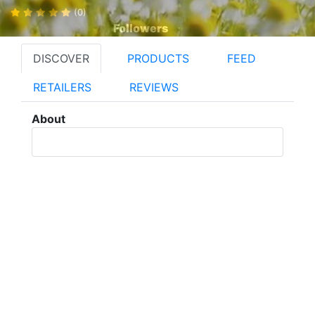
(0)
Followers
DISCOVER
PRODUCTS
FEED
RETAILERS
REVIEWS
About