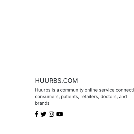
HUURBS.COM
Huurbs is a community online service connect
consumers, patients, retailers, doctors, and
brands