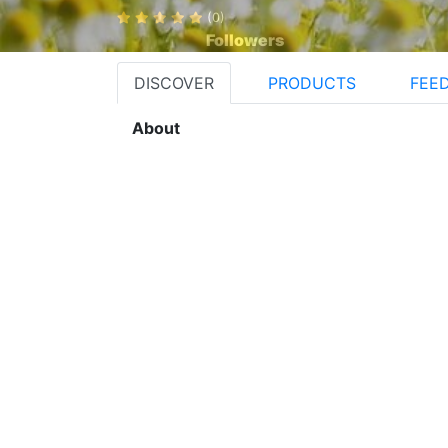
(0)
Followers
DISCOVER
PRODUCTS
FEE
About