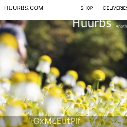
HUURBS.COM
SHOP
DELIVERIE
GxMLEutPlf