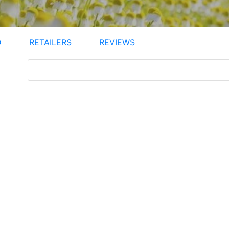
D
RETAILERS
REVIEWS