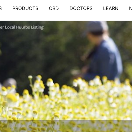
S
PRODUCTS
CBD
DOCTORS
LEARN