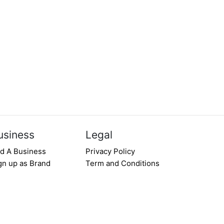
usiness
Legal
d A Business
Privacy Policy
gn up as Brand
Term and Conditions