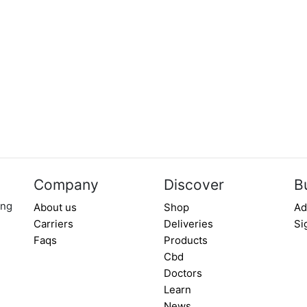
Company
Discover
B
ing
About us
Shop
Ad
Carriers
Deliveries
Si
Faqs
Products
Cbd
Doctors
Learn
News