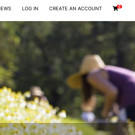
0
NEWS
LOG IN
CREATE AN ACCOUNT