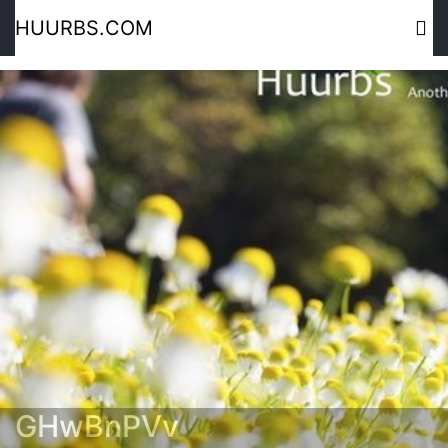
HUURBS.COM
GHwBnPVv