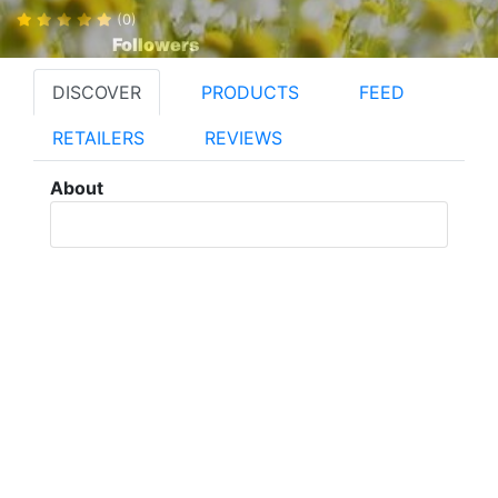
(0)
Followers
DISCOVER
PRODUCTS
FEED
RETAILERS
REVIEWS
About