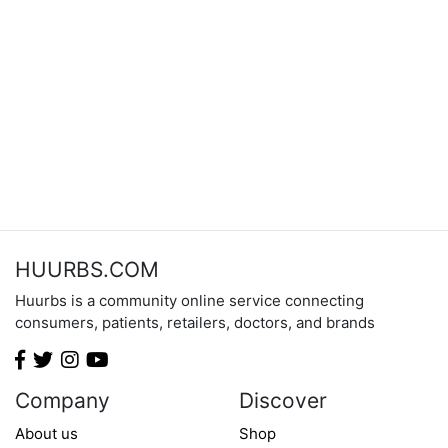
HUURBS.COM
Huurbs is a community online service connecting
consumers, patients, retailers, doctors, and brands
Company
Discover
About us
Shop