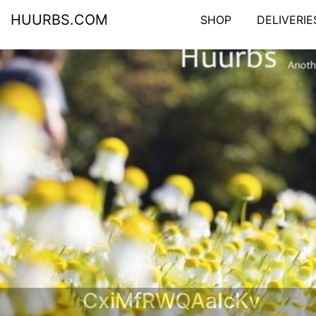
HUURBS.COM
SHOP
DELIVERIE
CxiMfRWQAaIcKv