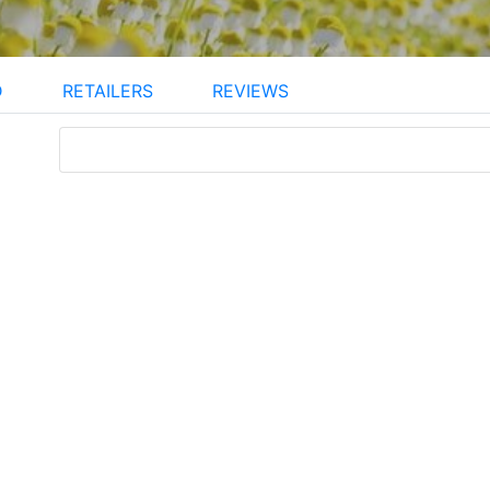
D
RETAILERS
REVIEWS