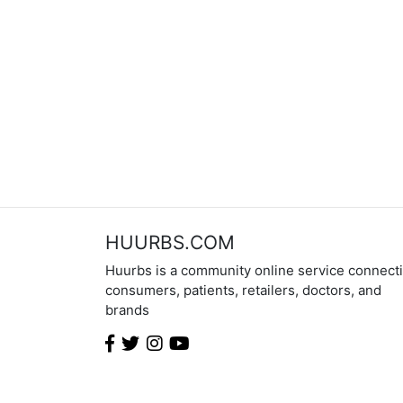
HUURBS.COM
Huurbs is a community online service connect
consumers, patients, retailers, doctors, and
brands