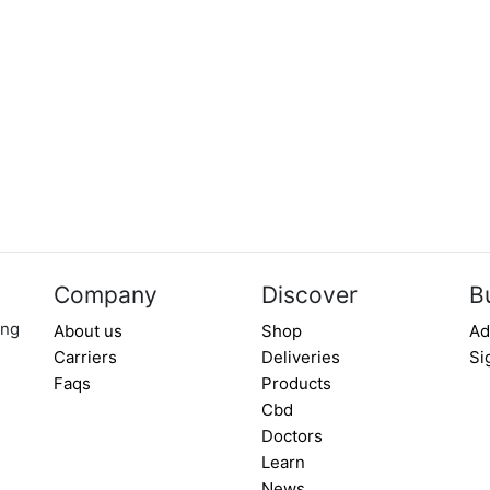
Company
Discover
B
ing
About us
Shop
Ad
Carriers
Deliveries
Si
Faqs
Products
Cbd
Doctors
Learn
News