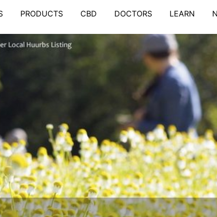
S
PRODUCTS
CBD
DOCTORS
LEARN