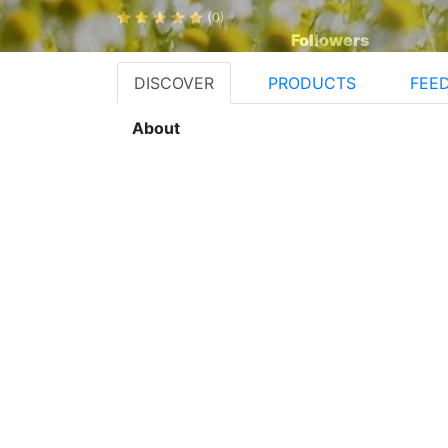
(0)
Followers
DISCOVER
PRODUCTS
FEE
About