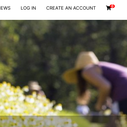
0
NEWS
LOG IN
CREATE AN ACCOUNT