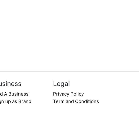
usiness
Legal
d A Business
Privacy Policy
gn up as Brand
Term and Conditions