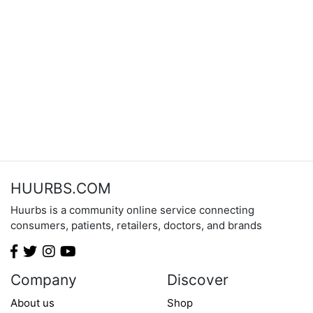
HUURBS.COM
Huurbs is a community online service connecting
consumers, patients, retailers, doctors, and brands
Company
Discover
About us
Shop