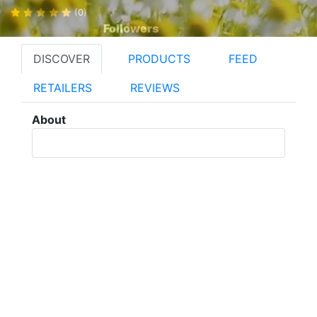
(0)
Followers
DISCOVER
PRODUCTS
FEED
RETAILERS
REVIEWS
About