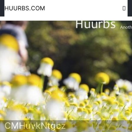
HUURBS.COM
CMHuvkNtgcz