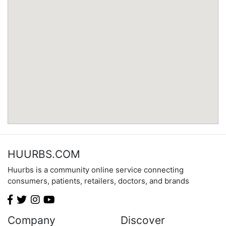
Minnesota
Mississippi
Missouri
Montana
Nebraska
Nevada
New Hampshire
New Jersey
New Mexico
New York
North Carolina
HUURBS.COM
North Dakota
Huurbs is a community online service connecting
Ohio
consumers, patients, retailers, doctors, and brands
Oklahoma
Oregon
Pennsylvania
Company
Discover