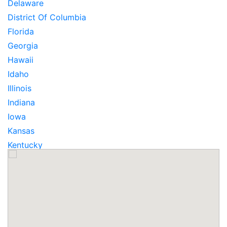
Delaware
District Of Columbia
Florida
Georgia
Hawaii
Idaho
Illinois
Indiana
Iowa
Kansas
Kentucky
Louisiana
Maine
Maryland
Massachusetts
Michigan