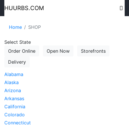
HUURBS.COM
Home
SHOP
Select State
Order Online
Open Now
Storefronts
Delivery
Alabama
Alaska
Arizona
Arkansas
California
Colorado
Connecticut