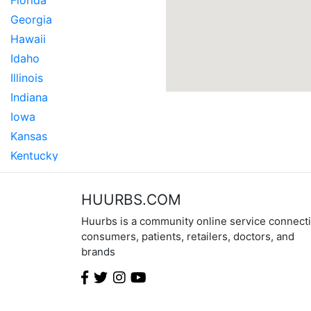
Florida
Georgia
Hawaii
Idaho
Illinois
Indiana
Iowa
Kansas
Kentucky
Louisiana
Maine
HUURBS.COM
Maryland
Huurbs is a community online service connect
Massachusetts
consumers, patients, retailers, doctors, and
brands
Michigan
Minnesota
Mississippi