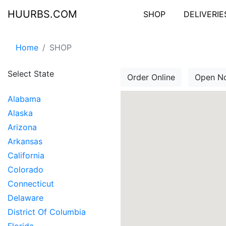
HUURBS.COM
SHOP
DELIVERIE
Home
SHOP
Select State
Order Online
Open N
Alabama
Alaska
Arizona
Arkansas
California
Colorado
Connecticut
Delaware
District Of Columbia