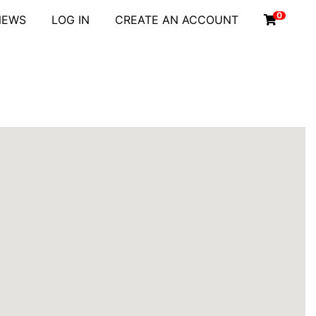
0
NEWS
LOG IN
CREATE AN ACCOUNT