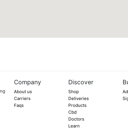
Company
Discover
B
ing
About us
Shop
Ad
Carriers
Deliveries
Si
Faqs
Products
Cbd
Doctors
Learn