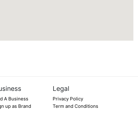
usiness
Legal
d A Business
Privacy Policy
gn up as Brand
Term and Conditions