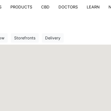
S
PRODUCTS
CBD
DOCTORS
LEARN
ow
Storefronts
Delivery