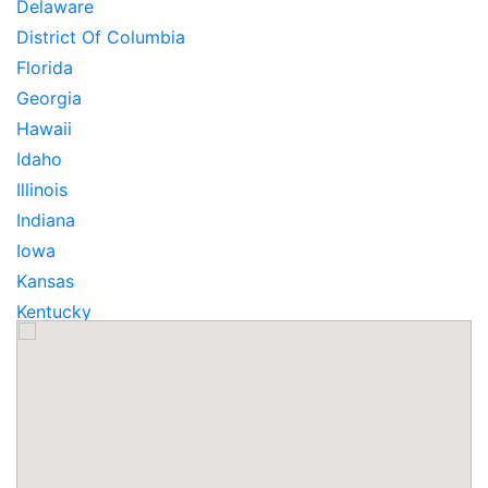
Delaware
District Of Columbia
Florida
Georgia
Hawaii
Idaho
Illinois
Indiana
Iowa
Kansas
Kentucky
Louisiana
Maine
Maryland
Massachusetts
Michigan