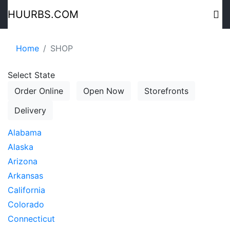
HUURBS.COM
Home
SHOP
Select State
Order Online
Open Now
Storefronts
Delivery
Alabama
Alaska
Arizona
Arkansas
California
Colorado
Connecticut