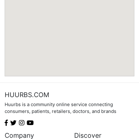
Minnesota
Mississippi
Missouri
Montana
Nebraska
Nevada
New Hampshire
New Jersey
New Mexico
New York
North Carolina
HUURBS.COM
North Dakota
Huurbs is a community online service connecting
Ohio
consumers, patients, retailers, doctors, and brands
Oklahoma
Oregon
Pennsylvania
Company
Discover