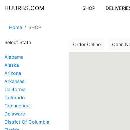
HUURBS.COM
SHOP
DELIVERIE
Home
SHOP
Select State
Order Online
Open N
Alabama
Alaska
Arizona
Arkansas
California
Colorado
Connecticut
Delaware
District Of Columbia