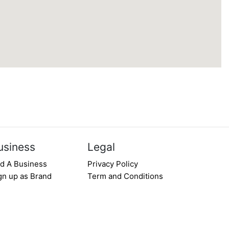
usiness
Legal
d A Business
Privacy Policy
gn up as Brand
Term and Conditions