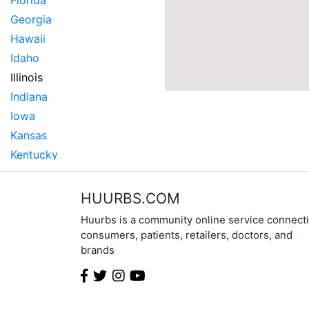
Florida
Georgia
Hawaii
Idaho
Illinois
Indiana
Iowa
Kansas
Kentucky
Louisiana
Maine
HUURBS.COM
Maryland
Huurbs is a community online service connect
Massachusetts
consumers, patients, retailers, doctors, and
brands
Michigan
Minnesota
Mississippi