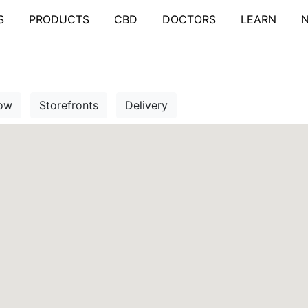
S
PRODUCTS
CBD
DOCTORS
LEARN
ow
Storefronts
Delivery