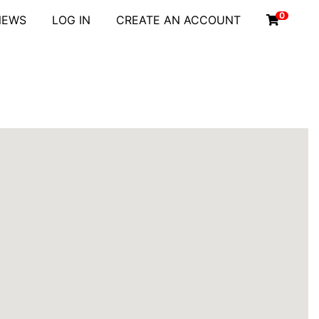
0
NEWS
LOG IN
CREATE AN ACCOUNT