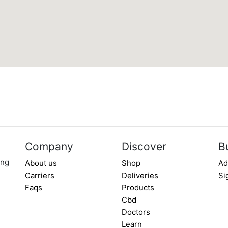
Company
Discover
B
ing
About us
Shop
Ad
Carriers
Deliveries
Si
Faqs
Products
Cbd
Doctors
Learn