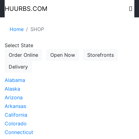
HUURBS.COM
Home
SHOP
Select State
Order Online
Open Now
Storefronts
Delivery
Alabama
Alaska
Arizona
Arkansas
California
Colorado
Connecticut