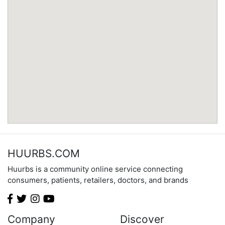
Minnesota
Mississippi
Missouri
Montana
Nebraska
Nevada
New Hampshire
New Jersey
New Mexico
New York
North Carolina
HUURBS.COM
North Dakota
Huurbs is a community online service connecting
Ohio
consumers, patients, retailers, doctors, and brands
Oklahoma
Oregon
Pennsylvania
Company
Discover