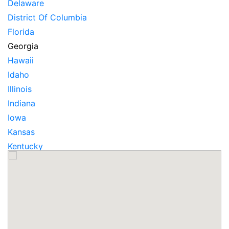
Delaware
District Of Columbia
Florida
Georgia
Hawaii
Idaho
Illinois
Indiana
Iowa
Kansas
Kentucky
Louisiana
Maine
Maryland
Massachusetts
Michigan