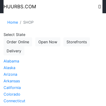
HUURBS.COM
Home
SHOP
Select State
Order Online
Open Now
Storefronts
Delivery
Alabama
Alaska
Arizona
Arkansas
California
Colorado
Connecticut