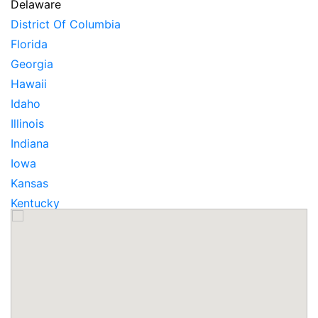
Delaware
District Of Columbia
Florida
Georgia
Hawaii
Idaho
Illinois
Indiana
Iowa
Kansas
Kentucky
Louisiana
Maine
Maryland
Massachusetts
Michigan