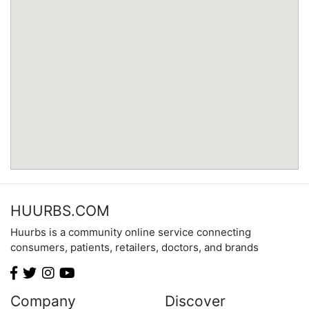
Minnesota
Mississippi
Missouri
Montana
Nebraska
Nevada
New Hampshire
New Jersey
New Mexico
New York
North Carolina
HUURBS.COM
North Dakota
Huurbs is a community online service connecting
Ohio
consumers, patients, retailers, doctors, and brands
Oklahoma
Oregon
Pennsylvania
Company
Discover