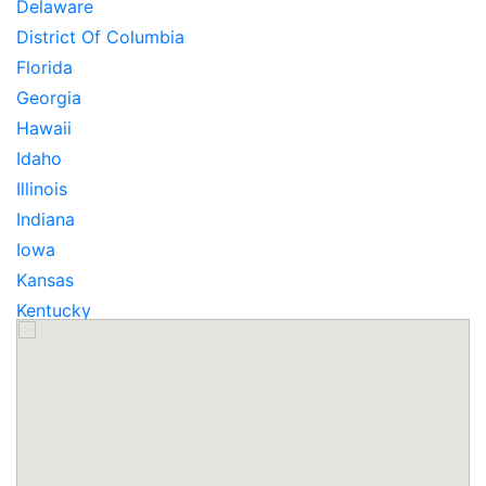
Delaware
District Of Columbia
Florida
Georgia
Hawaii
Idaho
Illinois
Indiana
Iowa
Kansas
Kentucky
Louisiana
Maine
Maryland
Massachusetts
Michigan