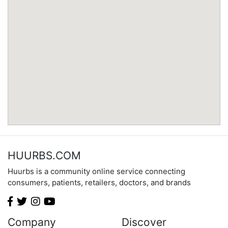
Minnesota
Mississippi
Missouri
Montana
Nebraska
Nevada
New Hampshire
New Jersey
New Mexico
New York
North Carolina
HUURBS.COM
North Dakota
Huurbs is a community online service connecting
Ohio
consumers, patients, retailers, doctors, and brands
Oklahoma
Oregon
Pennsylvania
Company
Discover