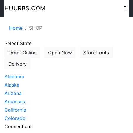
HUURBS.COM
Home
SHOP
Select State
Order Online
Open Now
Storefronts
Delivery
Alabama
Alaska
Arizona
Arkansas
California
Colorado
Connecticut