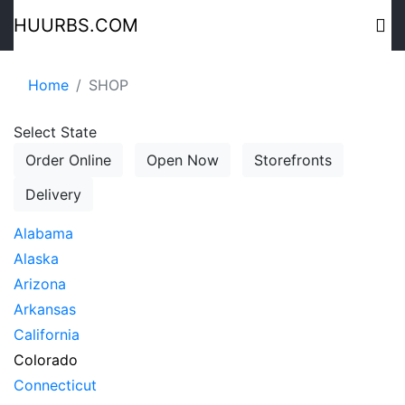
HUURBS.COM
Home
SHOP
Select State
Order Online
Open Now
Storefronts
Delivery
Alabama
Alaska
Arizona
Arkansas
California
Colorado
Connecticut