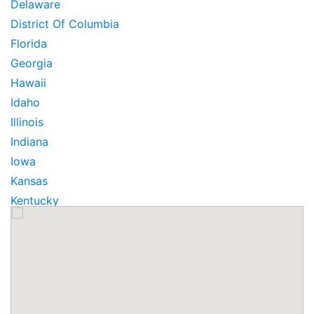
Delaware
District Of Columbia
Florida
Georgia
Hawaii
Idaho
Illinois
Indiana
Iowa
Kansas
Kentucky
Louisiana
Maine
Maryland
Massachusetts
Michigan