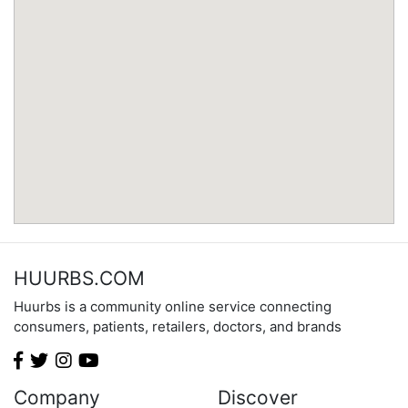
Minnesota
Mississippi
Missouri
Montana
Nebraska
Nevada
New Hampshire
New Jersey
New Mexico
New York
North Carolina
HUURBS.COM
North Dakota
Huurbs is a community online service connecting
Ohio
consumers, patients, retailers, doctors, and brands
Oklahoma
Oregon
Pennsylvania
Company
Discover