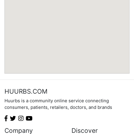
Minnesota
Mississippi
Missouri
Montana
Nebraska
Nevada
New Hampshire
New Jersey
New Mexico
New York
North Carolina
HUURBS.COM
North Dakota
Huurbs is a community online service connecting
Ohio
consumers, patients, retailers, doctors, and brands
Oklahoma
Oregon
Pennsylvania
Company
Discover