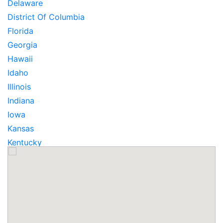
Delaware
District Of Columbia
Florida
Georgia
Hawaii
Idaho
Illinois
Indiana
Iowa
Kansas
Kentucky
Louisiana
Maine
Maryland
Massachusetts
Michigan