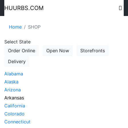
HUURBS.COM
Home
SHOP
Select State
Order Online
Open Now
Storefronts
Delivery
Alabama
Alaska
Arizona
Arkansas
California
Colorado
Connecticut