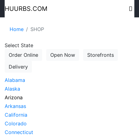
HUURBS.COM
Home
SHOP
Select State
Order Online
Open Now
Storefronts
Delivery
Alabama
Alaska
Arizona
Arkansas
California
Colorado
Connecticut