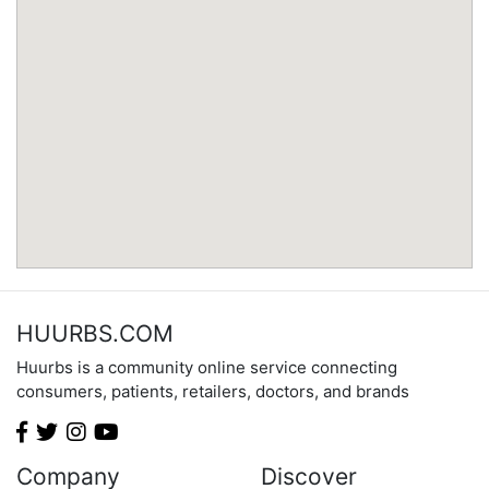
Minnesota
Mississippi
Missouri
Montana
Nebraska
Nevada
New Hampshire
New Jersey
New Mexico
New York
North Carolina
HUURBS.COM
North Dakota
Huurbs is a community online service connecting
Ohio
consumers, patients, retailers, doctors, and brands
Oklahoma
Oregon
Pennsylvania
Company
Discover