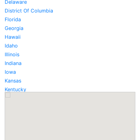
Delaware
District Of Columbia
Florida
Georgia
Hawaii
Idaho
Illinois
Indiana
Iowa
Kansas
Kentucky
Louisiana
Maine
Maryland
Massachusetts
Michigan