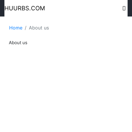
HUURBS.COM
Home
About us
About us