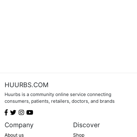
HUURBS.COM
Huurbs is a community online service connecting
consumers, patients, retailers, doctors, and brands
Company
Discover
About us
Shop