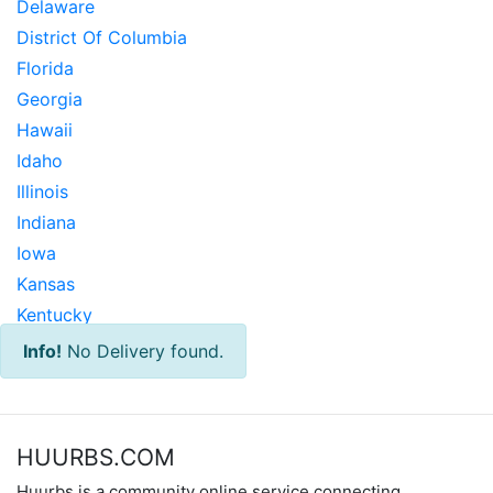
Delaware
District Of Columbia
Florida
Georgia
Hawaii
Idaho
Illinois
Indiana
Iowa
Kansas
Kentucky
Louisiana
Info!
No Delivery found.
Maine
Maryland
Massachusetts
HUURBS.COM
Michigan
Huurbs is a community online service connecting