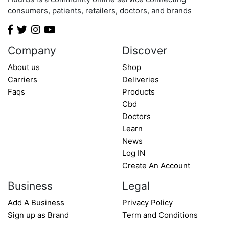
Minnesota
consumers, patients, retailers, doctors, and brands
Mississippi
Missouri
Montana
Company
Discover
Nebraska
About us
Shop
Nevada
Carriers
Deliveries
New Hampshire
Faqs
Products
New Jersey
Cbd
Doctors
New Mexico
Learn
New York
News
North Carolina
Log IN
North Dakota
Create An Account
Ohio
Business
Legal
Oklahoma
Add A Business
Privacy Policy
Oregon
Sign up as Brand
Term and Conditions
Pennsylvania