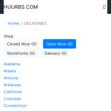
HUURBS.COM
Home
DELIVERIES
Shop
Closed Now (0)
Open Now (0)
Storefronts (0)
Delivery (0)
Alabama
Alaska
Arizona
Arkansas
California
Colorado
Connecticut